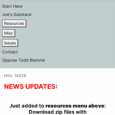
Start Here
Joe's Substack
Resources
Misc
Issues
Contact
Oppose Todd Blanche
Details
Hits: 14328
NEWS UPDATES
:
Just added to
resources menu above
:
Download zip files with