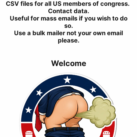
CSV files for all US members of congress.
Contact data.
Useful for mass emails if you wish to do
so.
Use a bulk mailer not your own email
please.
Welcome