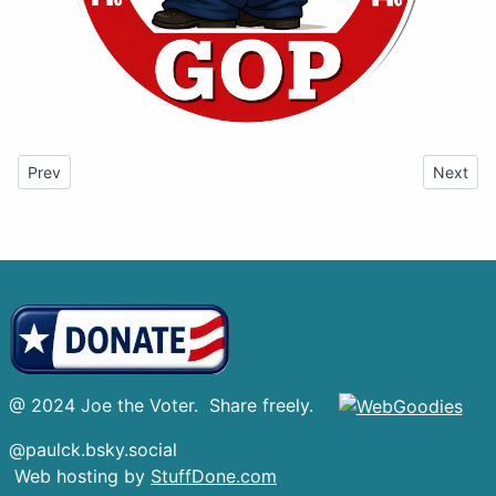
Previous article: Resistance
Next art
Prev
Next
@ 2024 Joe the Voter. Share freely.
@paulck.bsky.social
Web hosting by
StuffDone.com