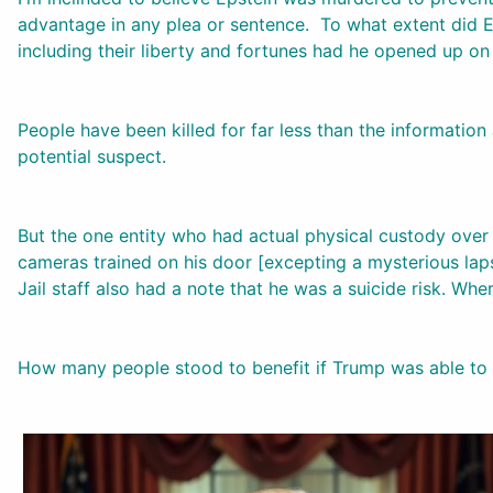
advantage in any plea or sentence. To what extent did E
including their liberty and fortunes had he opened up on
People have been killed for far less than the informati
potential suspect.
But the one entity who had actual physical custody over J
cameras trained on his door [excepting a mysterious lapse
Jail staff also had a note that he was a suicide risk. Whe
How many people stood to benefit if Trump was able to s