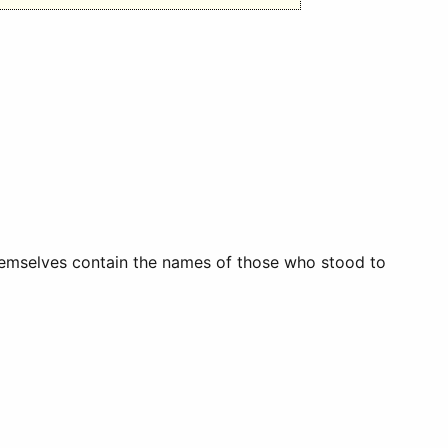
themselves contain the names of those who stood to