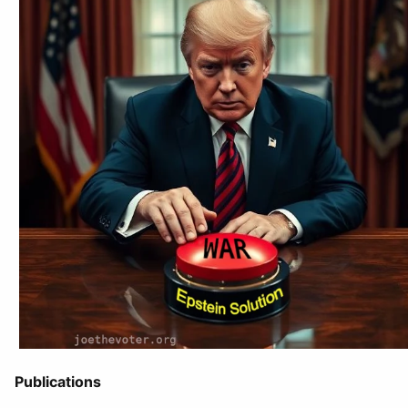
Publications