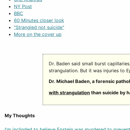
NY Post
BBC
60 Minutes closer look
"Strangled not suicide"
More on the cover up
Dr. Baden said small burst capillarie
strangulation. But it was injuries to 
Dr. Michael Baden, a forensic patho
with strangulation
than suicide by h
My Thoughts
I'm inclinded to believe Epstein was murdered to prevent 