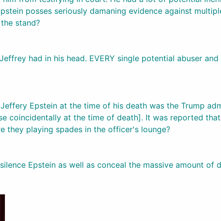
pstein posses seriously damaning evidence against multipl
 the stand?
on Jeffrey had in his head. EVERY single potential abuser a
effery Epstein at the time of his death was the Trump admin
 coincidentally at the time of death]. It was reported that
re they playing spades in the officer's lounge?
ilence Epstein as well as conceal the massive amount of da