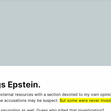
gs Epstein.
o external resources with a section devoted to my own opin
Some accusations may be suspect.
But some were never investi
muggling as well. Guess who killed that investigation?