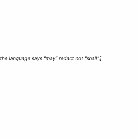
the language says "may" redact not "shall".]