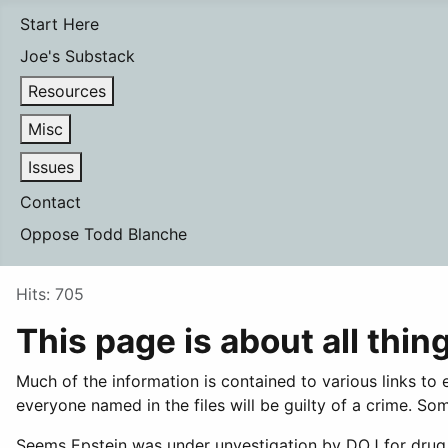
Start Here
Joe's Substack
Resources
Misc
Issues
Contact
Oppose Todd Blanche
Details
Hits: 705
This page is about all thin
Much of the information is contained to various links t
everyone named in the files will be guilty of a crime. 
Seems Epstein was under unvestigation by DOJ for drug s