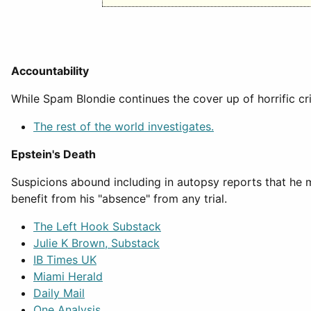
Accountability
While Spam Blondie continues the cover up of horrific cr
The rest of the world investigates.
Epstein's Death
Suspicions abound including in autopsy reports that he
benefit from his "absence" from any trial.
The Left Hook Substack
Julie K Brown, Substack
IB Times UK
Miami Herald
Daily Mail
One Analysis