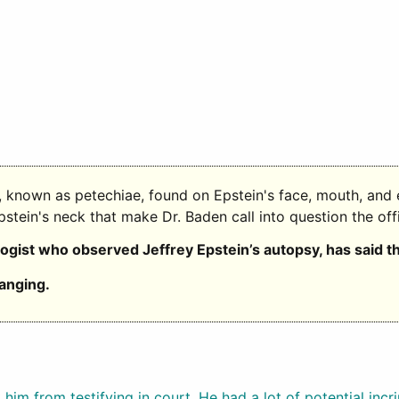
s, known as petechiae, found on Epstein's face, mouth, and 
Epstein's neck that make Dr. Baden call into question the off
logist who observed Jeffrey Epstein’s autopsy, has said t
anging.
him from testifying in court. He had a lot of potential inc