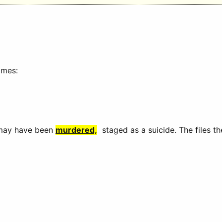
imes:
 may have been
murdered,
staged as a suicide. The files 