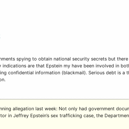
?
ents spying to obtain national security secrets but there 
y indications are that Epstein my have been involved in bo
 confidential information (blackmail). Serious debt is a t
on.
nning allegation last week: Not only had government docume
r in Jeffrey Epstein’s sex trafficking case, the Department