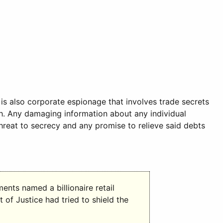
is also corporate espionage that involves trade secrets
th. Any damaging information about any individual
hreat to secrecy and any promise to relieve said debts
nts named a billionaire retail
 of Justice had tried to shield the