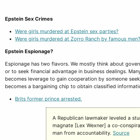
Epstein Sex Crimes
Were girls murdered at Epstein sex parties?
Were girls murdered at Zorro Ranch by famous men
Epstein Espionage?
Espionage has two flavors. We mostly think about governm
or to seek financial advantage in business dealings. Man
becomes leverage to gain cooperation by someone seeking
becomes a bargaining chip to obtain classified informati
Brits former prince arrested.
A Republican lawmaker leveled a stu
magnate [Lex Wexner] a co-conspirato
man from accountability.
Source