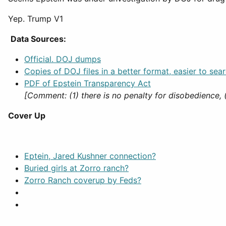
Yep. Trump V1
Data Sources:
Official. DOJ dumps
Copies of DOJ files in a better format, easier to sear
PDF of Epstein Transparency Act
[Comment: (1) there is no penalty for disobedience, 
Cover Up
Eptein, Jared Kushner connection?
Buried girls at Zorro ranch?
Zorro Ranch coverup by Feds?