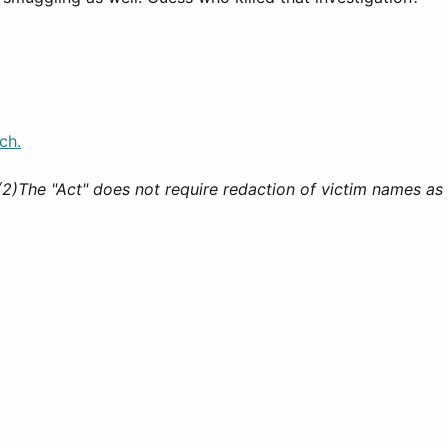
ch.
(2)The "Act" does not require redaction of victim names as 