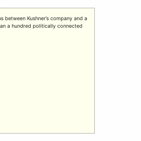
ons between Kushner’s company and a
han a hundred politically connected