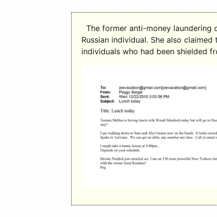
The former anti-money laundering of
Russian individual. She also claimed
individuals who had been shielded f