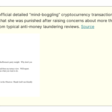
ficial detailed “mind-boggling” cryptocurrency transacti
 that she was punished after raising concerns about more t
rom typical anti-money laundering reviews.
Source