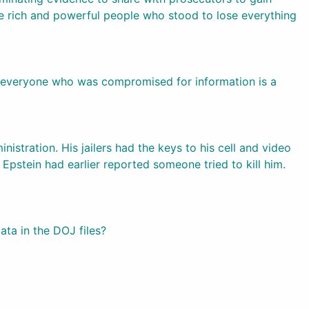
e rich and powerful people who stood to lose everything
nd everyone who was compromised for information is a
istration. His jailers had the keys to his cell and video
 Epstein had earlier reported someone tried to kill him.
ta in the DOJ files?