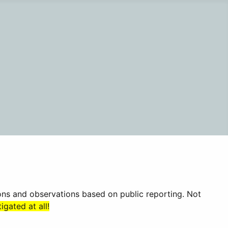
ions and observations based on public reporting. Not
gated at all!