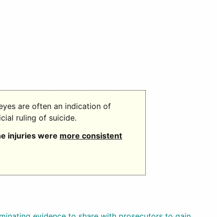
eyes are often an indication of
icial ruling of suicide.
he injuries were
more consistent
riminating evidence to share with prosecutors to gain